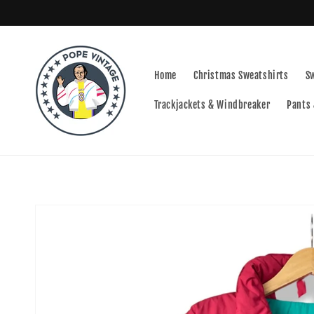
Skip to
content
Home
Christmas Sweatshirts
S
Trackjackets & Windbreaker
Pants 
Skip to
product
information