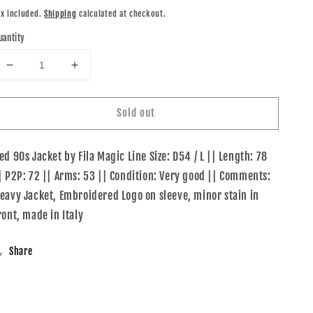
rice
ax included.
Shipping
calculated at checkout.
uantity
Decrease
Increase
quantity
quantity
for
for
Sold out
Fila
Fila
Magic
Magic
Line
Line
ed 90s Jacket by Fila Magic Line Size: D54 / L || Length: 78
90s
90s
Jacket
Jacket
| P2P: 72 || Arms: 53 || Condition: Very good || Comments:
eavy Jacket, Embroidered Logo on sleeve, minor stain in
ront, made in Italy
Share