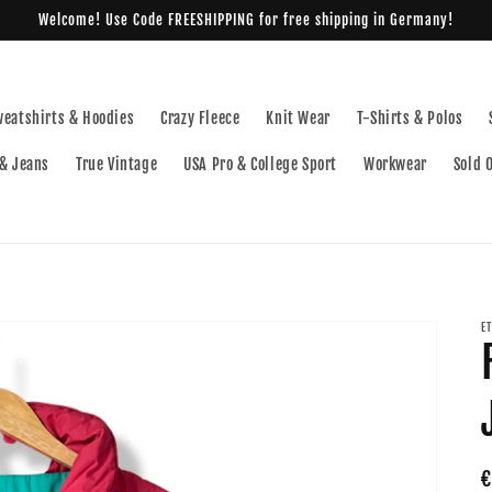
Welcome! Use Code FREESHIPPING for free shipping in Germany!
weatshirts & Hoodies
Crazy Fleece
Knit Wear
T-Shirts & Polos
& Jeans
True Vintage
USA Pro & College Sport
Workwear
Sold 
E
R
€