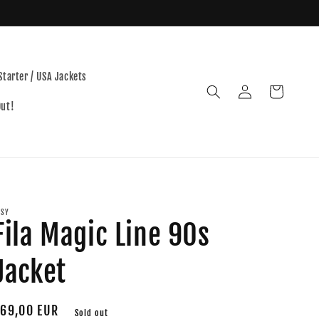
Starter / USA Jackets
Log
Cart
in
Out!
TSY
Fila Magic Line 90s
Jacket
egular
69,00 EUR
Sold out