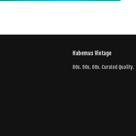
Habemus Vintage
80s. 90s. 00s. Curated Quality.