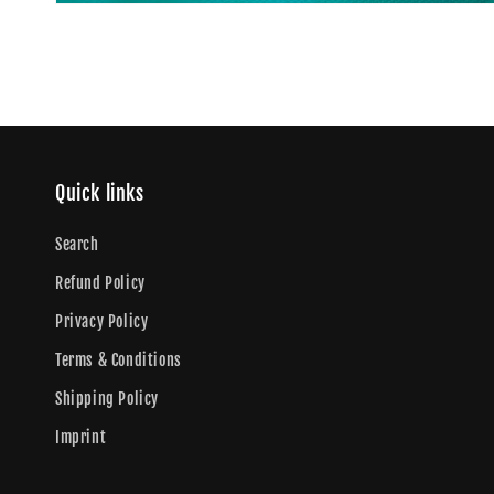
Quick links
Search
Refund Policy
Privacy Policy
Terms & Conditions
Shipping Policy
Imprint