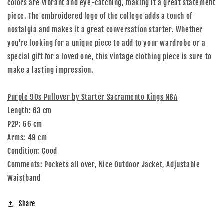
colors are vibrant and eye-catching, making it a great statement
piece. The embroidered logo of the college adds a touch of
nostalgia and makes it a great conversation starter. Whether
you're looking for a unique piece to add to your wardrobe or a
special gift for a loved one, this vintage clothing piece is sure to
make a lasting impression.
Purple 90s Pullover by Starter Sacramento Kings NBA
Length: 63 cm
P2P: 66 cm
Arms: 49 cm
Condition: Good
Comments: Pockets all over, Nice Outdoor Jacket, Adjustable
Waistband
Share