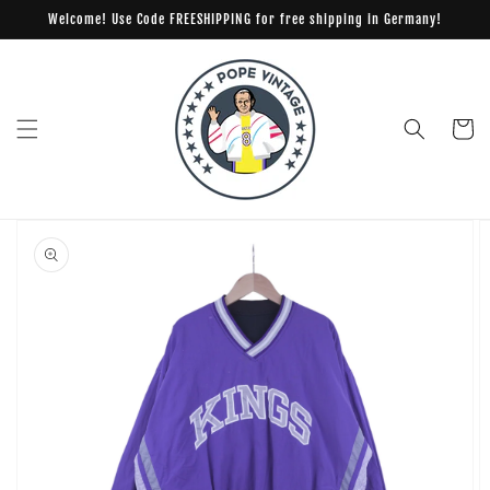
Skip to
Welcome! Use Code FREESHIPPING for free shipping in Germany!
content
Cart
Skip to
product
information
Open
media
1