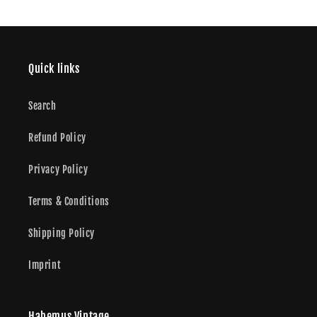
Quick links
Search
Refund Policy
Privacy Policy
Terms & Conditions
Shipping Policy
Imprint
Habemus Vintage