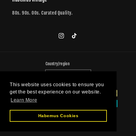
80s. 90s. 00s. Curated Quality.
Instagram
TikTok
Country/region
Germany (EUR €)
This website uses cookies to ensure you
Payment
get the best experience on our website.
methods
Learn More
Habemus Cookies
© 2026,
PopeVintage
Powered by Shopify