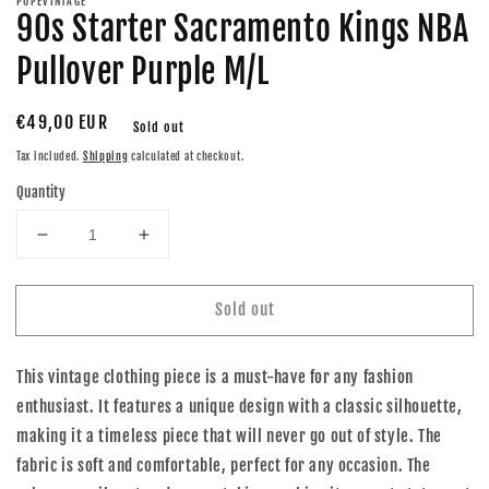
POPEVINTAGE
90s Starter Sacramento Kings NBA
Pullover Purple M/L
Regular
€49,00 EUR
Sold out
price
Tax included.
Shipping
calculated at checkout.
Quantity
Decrease
Increase
quantity
quantity
for
for
Sold out
90s
90s
Starter
Starter
Sacramento
Sacramento
This vintage clothing piece is a must-have for any fashion
Kings
Kings
NBA
NBA
enthusiast. It features a unique design with a classic silhouette,
Pullover
Pullover
making it a timeless piece that will never go out of style. The
Purple
Purple
fabric is soft and comfortable, perfect for any occasion. The
M/L
M/L