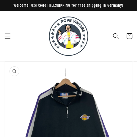
Skip to
Welcome! Use Code FREESHIPPING for free shipping in Germany!
content
Cart
Skip to
product
information
Open
media
1