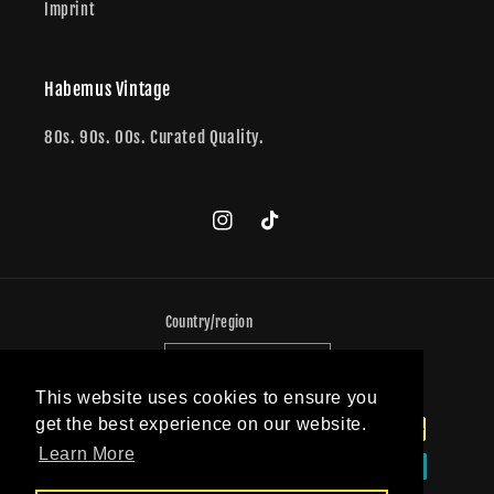
Imprint
Habemus Vintage
80s. 90s. 00s. Curated Quality.
Instagram
TikTok
Country/region
Germany (EUR €)
This website uses cookies to ensure you
Payment
get the best experience on our website.
methods
Learn More