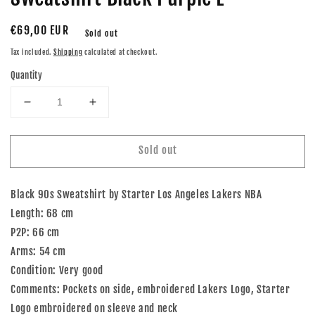
Regular
€69,00 EUR
Sold out
price
Tax included.
Shipping
calculated at checkout.
Quantity
Decrease
Increase
quantity
quantity
for
for
Sold out
90s
90s
Starter
Starter
Los
Los
Black 90s Sweatshirt by Starter Los Angeles Lakers NBA
Angeles
Angeles
Lakers
Lakers
Length: 68 cm
NBA
NBA
P2P: 66 cm
Sweatshirt
Sweatshirt
Arms: 54 cm
Black
Black
Condition: Very good
Purple
Purple
L
L
Comments: Pockets on side, embroidered Lakers Logo, Starter
Logo embroidered on sleeve and neck