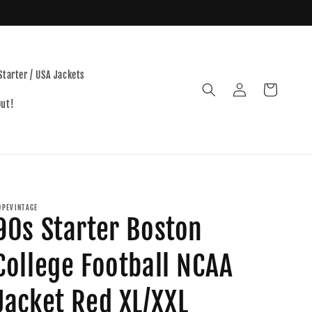
Starter / USA Jackets
Log
Cart
in
Out!
OPEVINTAGE
90s Starter Boston
College Football NCAA
Jacket Red XL/XXL