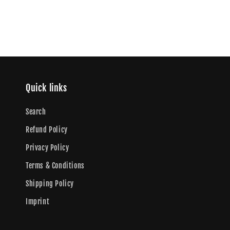
Quick links
Search
Refund Policy
Privacy Policy
Terms & Conditions
Shipping Policy
Imprint