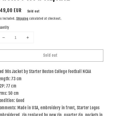
egular
49,00 EUR
Sold out
rice
ax included.
Shipping
calculated at checkout.
uantity
Decrease
Increase
quantity
quantity
for
for
Sold out
90s
90s
Starter
Starter
Boston
Boston
ed 90s Jacket by Starter Boston College Football NCAA
College
College
Football
Football
ength: 73 cm
NCAA
NCAA
2P: 77 cm
Jacket
Jacket
rms: 50 cm
Red
Red
XL/XXL
XL/XXL
ondition: Good
omments: Made in USA, embroidery in front, Starter Logos
mbroidered, zip replaced by new zip, quarter zip, pockets in