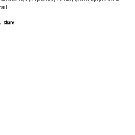
ront
Share