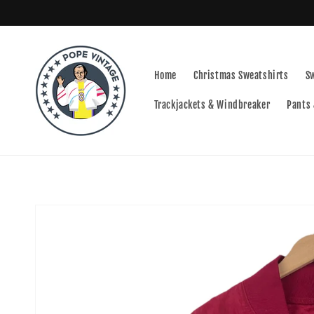
Skip to
content
Home
Christmas Sweatshirts
S
Trackjackets & Windbreaker
Pants 
Skip to
product
information