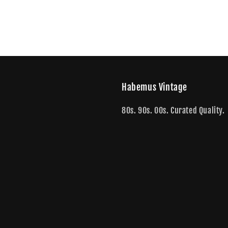
Habemus Vintage
80s. 90s. 00s. Curated Quality.