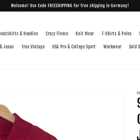
Welcome! Use Code FREESHIPPING for free shipping in Germany!
weatshirts & Hoodies
Crazy Fleece
Knit Wear
T-Shirts & Polos
& Jeans
True Vintage
USA Pro & College Sport
Workwear
Sold 
P