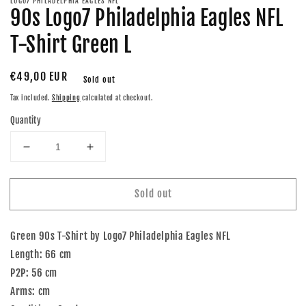
LOGO7 PHILADELPHIA EAGLES NFL
90s Logo7 Philadelphia Eagles NFL
T-Shirt Green L
Regular
€49,00 EUR
Sold out
price
Tax included.
Shipping
calculated at checkout.
Quantity
Decrease
Increase
quantity
quantity
for
for
Sold out
90s
90s
Logo7
Logo7
Philadelphia
Philadelphia
Green 90s T-Shirt by Logo7 Philadelphia Eagles NFL
Eagles
Eagles
NFL
NFL
Length: 66 cm
T-
T-
P2P: 56 cm
Shirt
Shirt
Arms: cm
Green
Green