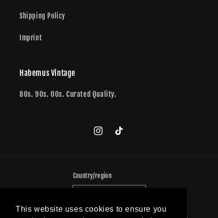
Shipping Policy
Imprint
Habemus Vintage
80s. 90s. 00s. Curated Quality.
Instagram
TikTok
Country/region
Germany (EUR €)
This website uses cookies to ensure you