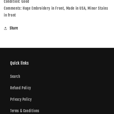
Condition: Good
L
L
Comments: Huge Embroidery in Front, Made in USA, Minor Stains
in front
Share
Quick links
Search
Refund Policy
Privacy Policy
Terms & Conditions