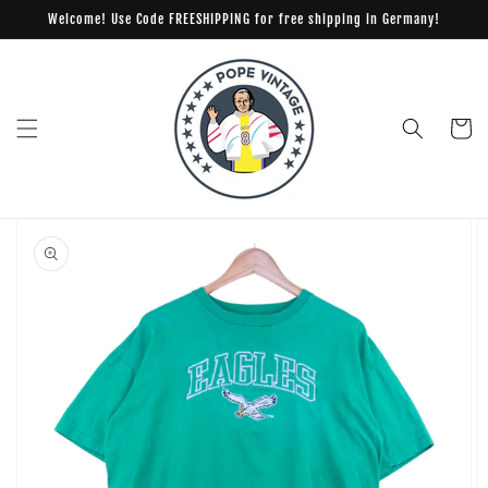
Skip to
Welcome! Use Code FREESHIPPING for free shipping in Germany!
content
Cart
Skip to
product
information
Open
media
1