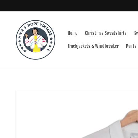
Skip to
content
Home
Christmas Sweatshirts
S
Trackjackets & Windbreaker
Pants 
Skip to
product
information