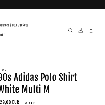
Starter / USA Jackets
Log
Cart
in
Out!
DIDAS
90s Adidas Polo Shirt
White Multi M
egular
29,00 EUR
Sold out