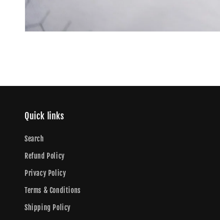
Quick links
Search
Refund Policy
Privacy Policy
Terms & Conditions
Shipping Policy