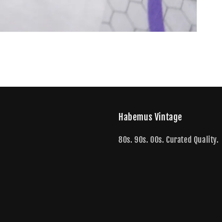
Habemus Vintage
80s. 90s. 00s. Curated Quality.