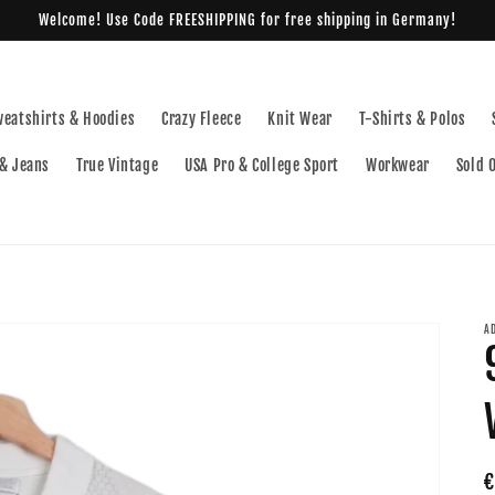
Welcome! Use Code FREESHIPPING for free shipping in Germany!
weatshirts & Hoodies
Crazy Fleece
Knit Wear
T-Shirts & Polos
& Jeans
True Vintage
USA Pro & College Sport
Workwear
Sold 
A
R
€