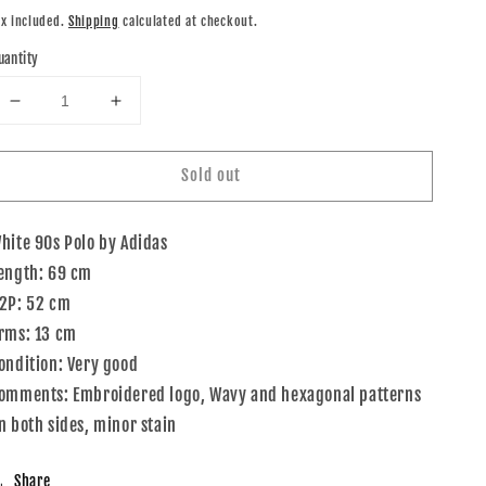
rice
ax included.
Shipping
calculated at checkout.
uantity
Decrease
Increase
quantity
quantity
for
for
Sold out
90s
90s
Adidas
Adidas
Polo
Polo
hite 90s Polo by Adidas
Shirt
Shirt
White
White
ength: 69 cm
Multi
Multi
2P: 52 cm
M
M
rms: 13 cm
ondition: Very good
omments: Embroidered logo, Wavy and hexagonal patterns
n both sides, minor stain
Share