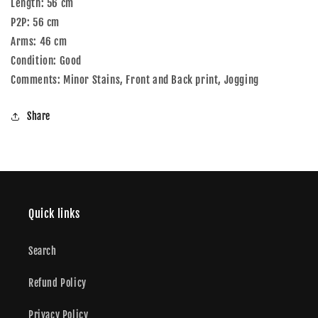
Length: 56 cm
P2P: 56 cm
Arms: 46 cm
Condition: Good
Comments: Minor Stains, Front and Back print, Jogging
Share
Quick links
Search
Refund Policy
Privacy Policy