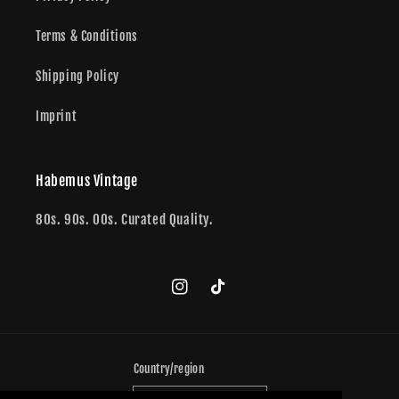
Terms & Conditions
Shipping Policy
Imprint
Habemus Vintage
80s. 90s. 00s. Curated Quality.
Instagram
TikTok
Country/region