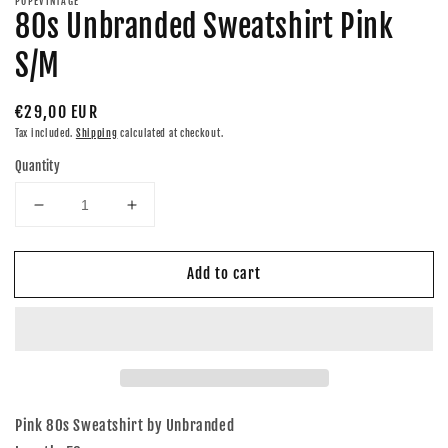
POPEVINTAGE
80s Unbranded Sweatshirt Pink
S/M
Regular
€29,00 EUR
price
Tax included.
Shipping
calculated at checkout.
Quantity
Decrease
Increase
quantity
quantity
for
for
Add to cart
80s
80s
Unbranded
Unbranded
Sweatshirt
Sweatshirt
Pink
Pink
S/M
S/M
Pink 80s Sweatshirt by Unbranded