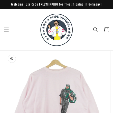
Skip to
Welcome! Use Code FREESHIPPING for free shipping in Germany!
content
Cart
Skip to
product
information
Open
media
1