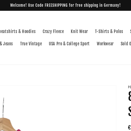
Welcome! Use Code FREESHIPPING for free shipping in Germany!
weatshirts & Hoodies
Crazy Fleece
Knit Wear
T-Shirts & Polos
& Jeans
True Vintage
USA Pro & College Sport
Workwear
Sold 
P
R
€