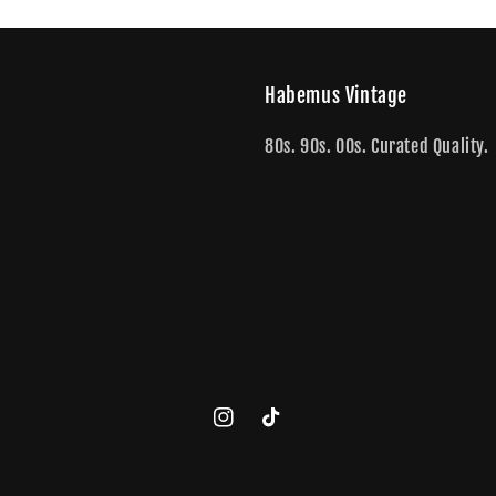
Habemus Vintage
80s. 90s. 00s. Curated Quality.
Instagram
TikTok