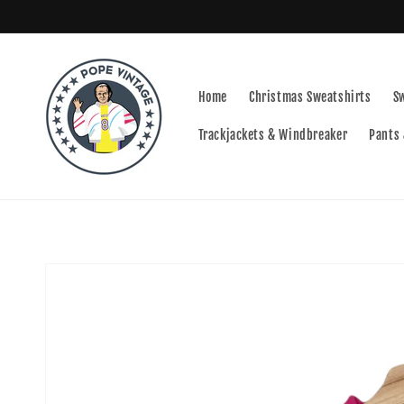
Skip to
content
Home
Christmas Sweatshirts
S
Trackjackets & Windbreaker
Pants 
Skip to
product
information