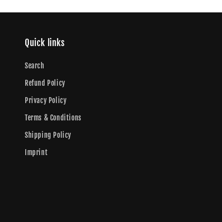
Quick links
Search
Refund Policy
Privacy Policy
Terms & Conditions
Shipping Policy
Imprint