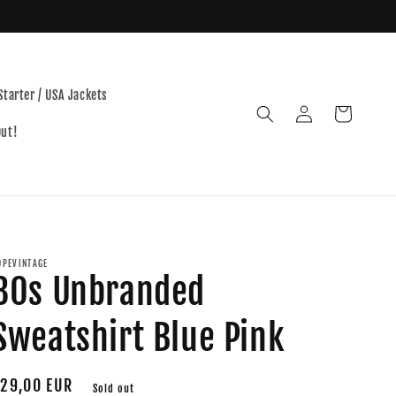
Starter / USA Jackets
Log
Cart
in
Out!
OPEVINTAGE
80s Unbranded
Sweatshirt Blue Pink
egular
29,00 EUR
Sold out