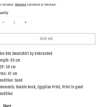
rice
ax included.
Shipping
calculated at checkout.
uantity
Decrease
Increase
quantity
quantity
for
for
Sold out
80s
80s
Unbranded
Unbranded
Sweatshirt
Sweatshirt
lue 80s Sweatshirt by Unbranded
Blue
Blue
Pink
Pink
ength: 65 cm
2P: 58 cm
rms: 47 cm
ondition: Good
omments: Double Neck, Egyptian Print, Print in good
ondition
Share