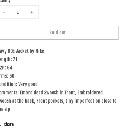
uantity
Decrease
Increase
quantity
quantity
for
for
Sold out
00s
00s
Nike
Nike
Jacket
Jacket
avy 00s Jacket by Nike
Navy
Navy
XL
XL
ength: 71
2P: 64
rms: 50
ondition: Very good
omments: Embroiderd Swoosh in Front, Embroidered
woosh at the back, Front pockets, tiny imperfection close to
he zip
Share