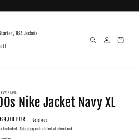
Starter / USA Jackets
Log
Cart
in
Out!
OPEVINTAGE
00s Nike Jacket Navy XL
egular
69,00 EUR
Sold out
rice
ax included.
Shipping
calculated at checkout.