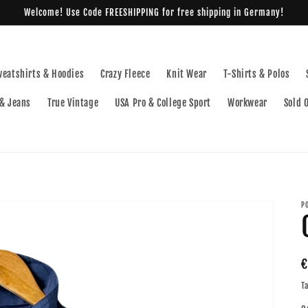
Welcome! Use Code FREESHIPPING for free shipping in Germany!
weatshirts & Hoodies
Crazy Fleece
Knit Wear
T-Shirts & Polos
& Jeans
True Vintage
USA Pro & College Sport
Workwear
Sold 
P
R
€
p
T