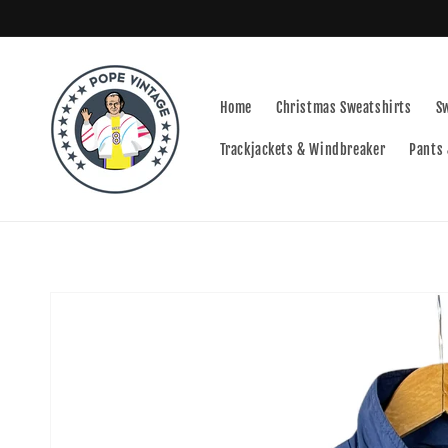
Skip to
content
Home
Christmas Sweatshirts
S
Trackjackets & Windbreaker
Pants 
Skip to
product
information