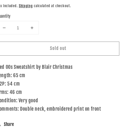
rice
ax included.
Shipping
calculated at checkout.
uantity
Decrease
Increase
quantity
quantity
for
for
Sold out
00s
00s
Blair
Blair
Christmas
Christmas
ed 00s Sweatshirt by Blair Christmas
Sweatshirt
Sweatshirt
Red
Red
ength: 65 cm
M
M
2P: 54 cm
rms: 46 cm
ondition: Very good
omments: Double neck, embroidered print on front
Share