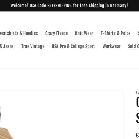
Welcome! Use Code FREESHIPPING for free shipping in Germany!
weatshirts & Hoodies
Crazy Fleece
Knit Wear
T-Shirts & Polos
& Jeans
True Vintage
USA Pro & College Sport
Workwear
Sold 
P
R
€