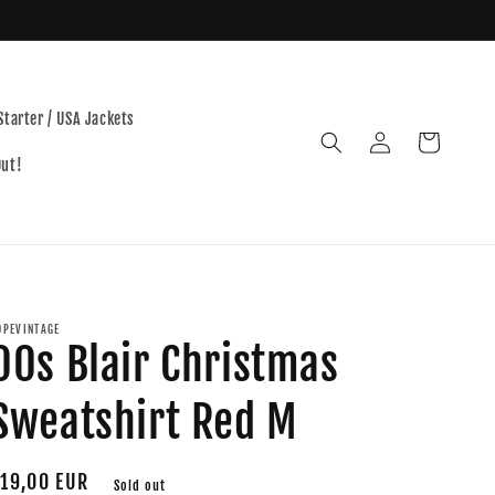
Starter / USA Jackets
Log
Cart
in
Out!
OPEVINTAGE
00s Blair Christmas
Sweatshirt Red M
egular
19,00 EUR
Sold out