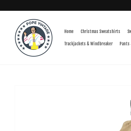
Skip to
content
Home
Christmas Sweatshirts
S
Trackjackets & Windbreaker
Pants 
Skip to
product
information