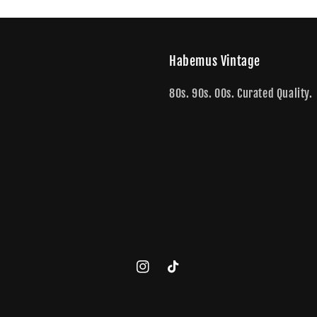
Habemus Vintage
80s. 90s. 00s. Curated Quality.
Instagram
TikTok