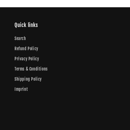
Quick links
Search
Refund Policy
Privacy Policy
Terms & Conditions
Shipping Policy
Imprint